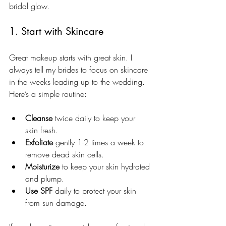
bridal glow.
1. Start with Skincare
Great makeup starts with great skin. I 
always tell my brides to focus on skincare 
in the weeks leading up to the wedding. 
Here’s a simple routine:
Cleanse
 twice daily to keep your 
skin fresh.
Exfoliate
 gently 1-2 times a week to 
remove dead skin cells.
Moisturize
 to keep your skin hydrated 
and plump.
Use SPF
 daily to protect your skin 
from sun damage.