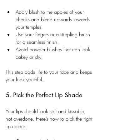
Apply blush to the apples of your 
cheeks and blend upwards towards 
your temples.
Use your fingers or a stippling brush 
for a seamless finish.
Avoid powder blushes that can look 
cakey or dry.
This step adds life to your face and keeps 
your look youthful.
5. Pick the Perfect Lip Shade
Your lips should look soft and kissable, 
not overdone. Here’s how to pick the right 
lip colour: