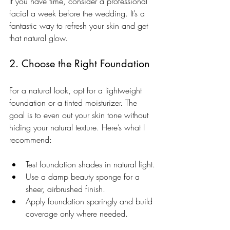
If you have time, consider a professional 
facial a week before the wedding. It’s a 
fantastic way to refresh your skin and get 
that natural glow.
2. Choose the Right Foundation
For a natural look, opt for a lightweight 
foundation or a tinted moisturizer. The 
goal is to even out your skin tone without 
hiding your natural texture. Here’s what I 
recommend:
Test foundation shades in natural light.
Use a damp beauty sponge for a 
sheer, airbrushed finish.
Apply foundation sparingly and build 
coverage only where needed.