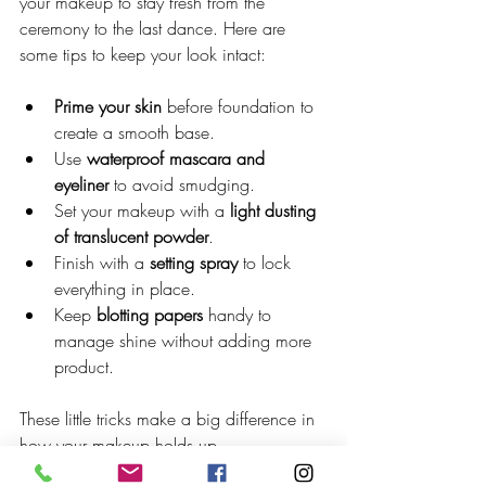
your makeup to stay fresh from the 
ceremony to the last dance. Here are 
some tips to keep your look intact:
Prime your skin
 before foundation to 
create a smooth base.
Use 
waterproof mascara and 
eyeliner
 to avoid smudging.
Set your makeup with a 
light dusting 
of translucent powder
.
Finish with a 
setting spray
 to lock 
everything in place.
Keep 
blotting papers
 handy to 
manage shine without adding more 
product.
These little tricks make a big difference in 
how your makeup holds up.