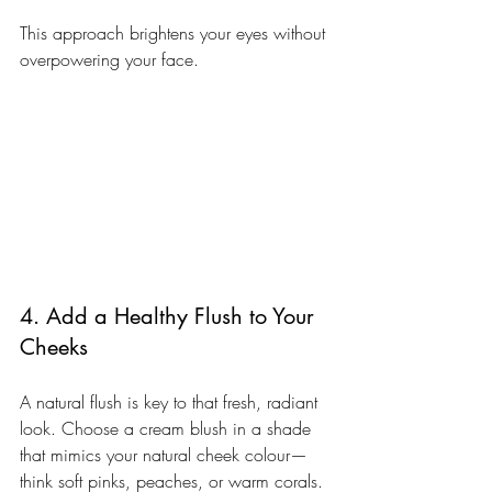
This approach brightens your eyes without 
overpowering your face.
4. Add a Healthy Flush to Your 
Cheeks
A natural flush is key to that fresh, radiant 
look. Choose a cream blush in a shade 
that mimics your natural cheek colour—
think soft pinks, peaches, or warm corals.