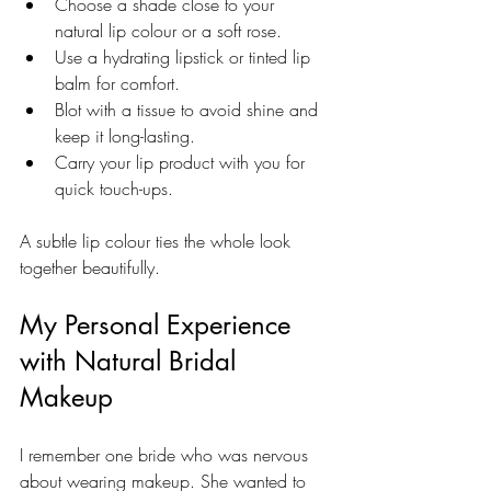
Choose a shade close to your 
natural lip colour or a soft rose.
Use a hydrating lipstick or tinted lip 
balm for comfort.
Blot with a tissue to avoid shine and 
keep it long-lasting.
Carry your lip product with you for 
quick touch-ups.
A subtle lip colour ties the whole look 
together beautifully.
My Personal Experience 
with Natural Bridal 
Makeup
I remember one bride who was nervous 
about wearing makeup. She wanted to 