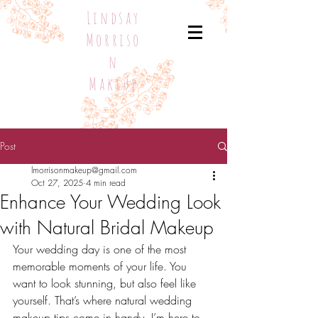
Lindsay
Morriso
n
Makeup
Post
lmorrisonmakeup@gmail.com
Oct 27, 2025
4 min read
Enhance Your Wedding Look
with Natural Bridal Makeup
Your wedding day is one of the most 
memorable moments of your life. You 
want to look stunning, but also feel like 
yourself. That’s where natural wedding 
makeup tips come in handy. I’m here to 