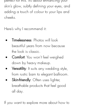
perfect for this. It’s about enhancing your 
skin’s glow, subtly defining your eyes, and 
adding a touch of colour to your lips and 
cheeks.
Here’s why I recommend it:
Timelessness
: Photos will look 
beautiful years from now because 
the look is classic.
Comfort
: You won’t feel weighed 
down by heavy makeup.
Versatility
: It suits any wedding style, 
from rustic barn to elegant ballroom.
Skin-friendly
: Often uses lighter, 
breathable products that feel good 
all day.
If you want to explore more about how to 