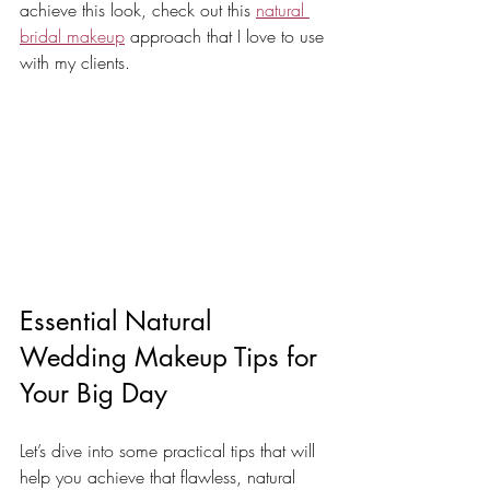
achieve this look, check out this 
natural 
bridal makeup
 approach that I love to use 
with my clients.
Essential Natural 
Wedding Makeup Tips for 
Your Big Day
Let’s dive into some practical tips that will 
help you achieve that flawless, natural 