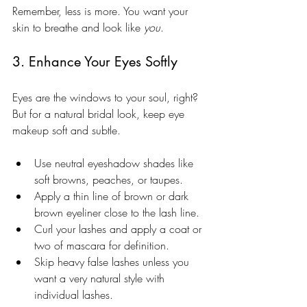
Remember, less is more. You want your 
skin to breathe and look like 
you
.
3. Enhance Your Eyes Softly
Eyes are the windows to your soul, right? 
But for a natural bridal look, keep eye 
makeup soft and subtle.
Use neutral eyeshadow shades like 
soft browns, peaches, or taupes.
Apply a thin line of brown or dark 
brown eyeliner close to the lash line.
Curl your lashes and apply a coat or 
two of mascara for definition.
Skip heavy false lashes unless you 
want a very natural style with 
individual lashes.