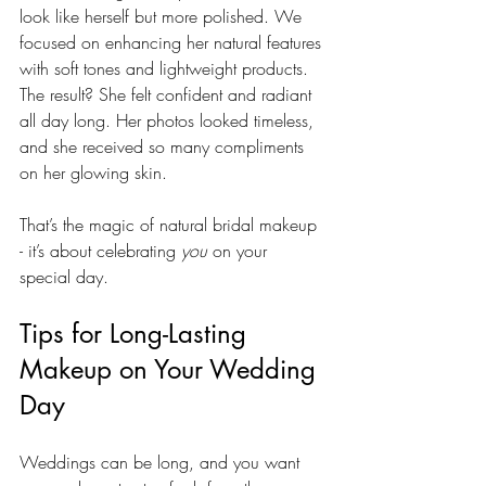
look like herself but more polished. We 
focused on enhancing her natural features 
with soft tones and lightweight products. 
The result? She felt confident and radiant 
all day long. Her photos looked timeless, 
and she received so many compliments 
on her glowing skin.
That’s the magic of natural bridal makeup 
- it’s about celebrating 
you
 on your 
special day.
Tips for Long-Lasting 
Makeup on Your Wedding 
Day
Weddings can be long, and you want 