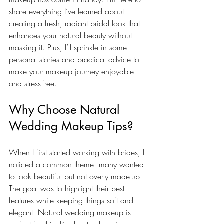
share everything I’ve learned about 
creating a fresh, radiant bridal look that 
enhances your natural beauty without 
masking it. Plus, I’ll sprinkle in some 
personal stories and practical advice to 
make your makeup journey enjoyable 
and stress-free.
Why Choose Natural 
Wedding Makeup Tips?
When I first started working with brides, I 
noticed a common theme: many wanted 
to look beautiful but not overly made-up. 
The goal was to highlight their best 
features while keeping things soft and 
elegant. Natural wedding makeup is 